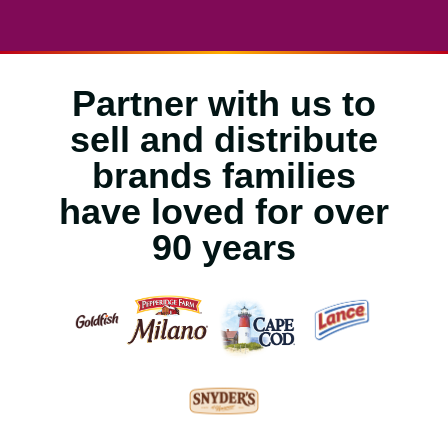
Partner with us to
sell and distribute
brands families
have loved for over
90 years