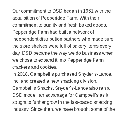
Our commitment to DSD began in 1961 with the
acquisition of Pepperidge Farm. With their
commitment to quality and fresh baked goods,
Pepperidge Farm had built a network of
independent distribution partners who made sure
the store shelves were full of bakery items every
day. DSD became the way we do business when
we chose to expand it into Pepperidge Farm
crackers and cookies.
In 2018, Campbell’s purchased Snyder’s-Lance,
Inc. and created a new snacking division,
Campbell’s Snacks. Snyder’s-Lance also ran a
DSD model, an advantage for Campbell’s as it
sought to further grow in the fast-paced snacking
industry. Since then, we have brought some of the
best brands in snacking together and are investing
in their growth. Each brand is well-positioned within
the fastest growing segments of snacking to meet