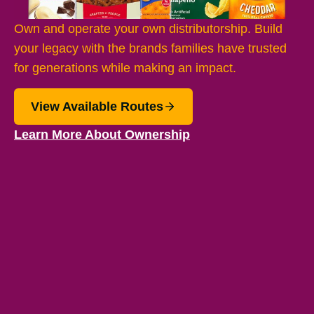
Own and operate your own distributorship. Build
your legacy with the brands families have trusted
for generations while making an impact.
View Available Routes
Learn More About Ownership