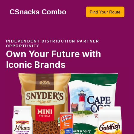
CSnacks Combo
Find Your Route
INDEPENDENT DISTRIBUTION PARTNER
OPPORTUNITY
Own Your Future with
Iconic Brands